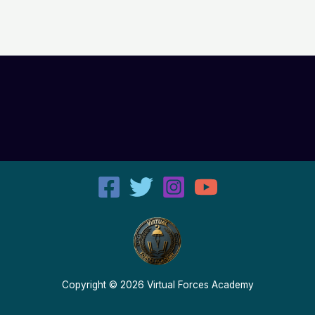
Copyright © 2026 Virtual Forces Academy