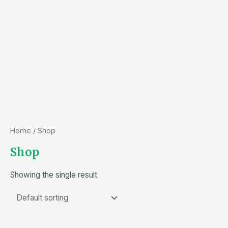
Home
/ Shop
Shop
Showing the single result