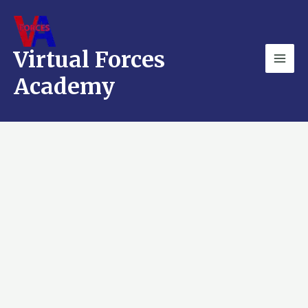
Skip
Mai
to
Men
content
Virtual Forces
Academy