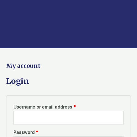
Required
Required
My account
Login
Username or email address
*
Password
*