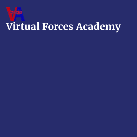
Skip
to
content
Virtual Forces Academy