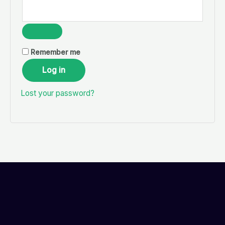
Remember me
Log in
Lost your password?