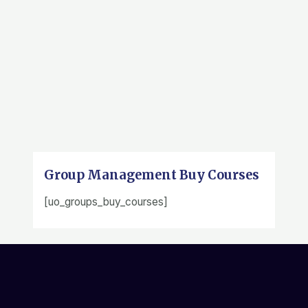
Group Management Buy Courses
[uo_groups_buy_courses]