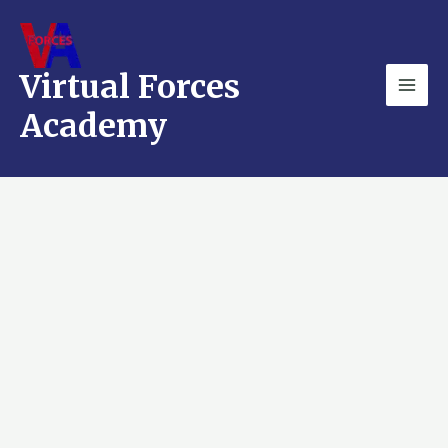
Skip
Mai
to
Men
content
Virtual Forces
Academy